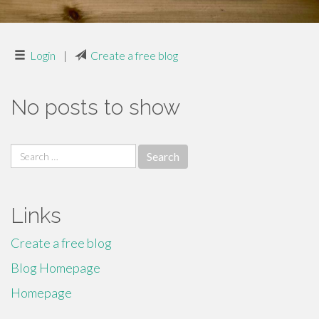
Login
|
Create a free blog
No posts to show
Search
for:
Links
Create a free blog
Blog Homepage
Homepage